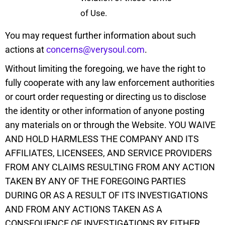
of Use.
You may request further information about such
actions at
concerns@verysoul.com
.
Without limiting the foregoing, we have the right to
fully cooperate with any law enforcement authorities
or court order requesting or directing us to disclose
the identity or other information of anyone posting
any materials on or through the Website. YOU WAIVE
AND HOLD HARMLESS THE COMPANY AND ITS
AFFILIATES, LICENSEES, AND SERVICE PROVIDERS
FROM ANY CLAIMS RESULTING FROM ANY ACTION
TAKEN BY ANY OF THE FOREGOING PARTIES
DURING OR AS A RESULT OF ITS INVESTIGATIONS
AND FROM ANY ACTIONS TAKEN AS A
CONSEQUENCE OF INVESTIGATIONS BY EITHER