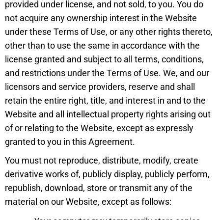
provided under license, and not sold, to you. You do
not acquire any ownership interest in the Website
under these Terms of Use, or any other rights thereto,
other than to use the same in accordance with the
license granted and subject to all terms, conditions,
and restrictions under the Terms of Use. We, and our
licensors and service providers, reserve and shall
retain the entire right, title, and interest in and to the
Website and all intellectual property rights arising out
of or relating to the Website, except as expressly
granted to you in this Agreement.
You must not reproduce, distribute, modify, create
derivative works of, publicly display, publicly perform,
republish, download, store or transmit any of the
material on our Website, except as follows: