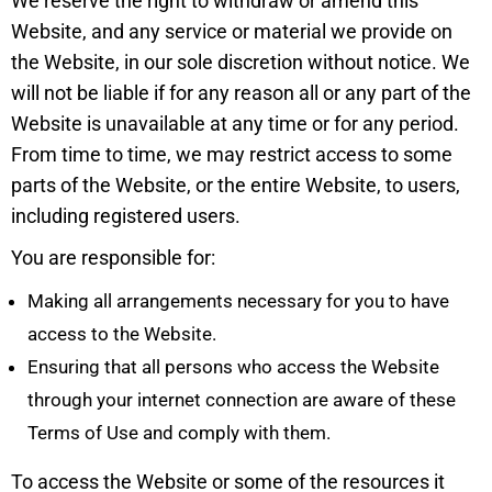
We reserve the right to withdraw or amend this
Website, and any service or material we provide on
the Website, in our sole discretion without notice. We
will not be liable if for any reason all or any part of the
Website is unavailable at any time or for any period.
From time to time, we may restrict access to some
parts of the Website, or the entire Website, to users,
including registered users.
You are responsible for:
Making all arrangements necessary for you to have
access to the Website.
Ensuring that all persons who access the Website
through your internet connection are aware of these
Terms of Use and comply with them.
To access the Website or some of the resources it