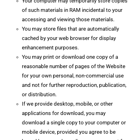
Your computer may temporarily store copies
of such materials in RAM incidental to your
accessing and viewing those materials.
You may store files that are automatically
cached by your web browser for display
enhancement purposes.
You may print or download one copy of a
reasonable number of pages of the Website
for your own personal, non-commercial use
and not for further reproduction, publication,
or distribution.
If we provide desktop, mobile, or other
applications for download, you may
download a single copy to your computer or
mobile device, provided you agree to be