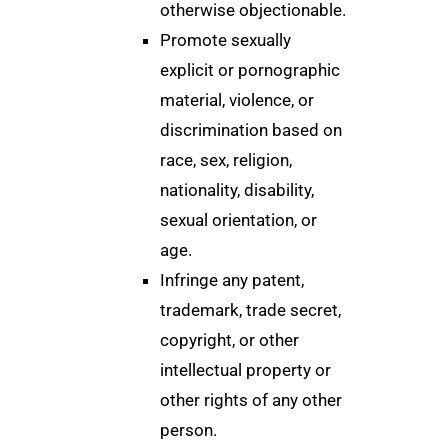
otherwise objectionable.
Promote sexually
explicit or pornographic
material, violence, or
discrimination based on
race, sex, religion,
nationality, disability,
sexual orientation, or
age.
Infringe any patent,
trademark, trade secret,
copyright, or other
intellectual property or
other rights of any other
person.