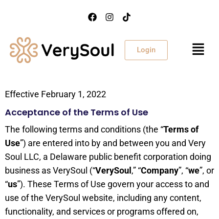
Login
Effective February 1, 2022
Acceptance of the Terms of Use
The following terms and conditions (the “
Terms of
Use
”) are entered into by and between you and Very
Soul LLC, a Delaware public benefit corporation doing
business as VerySoul (“
VerySoul
,” “
Company
”, “
we
”, or
“
us
”). These Terms of Use govern your access to and
use of the VerySoul website, including any content,
functionality, and services or programs offered on,