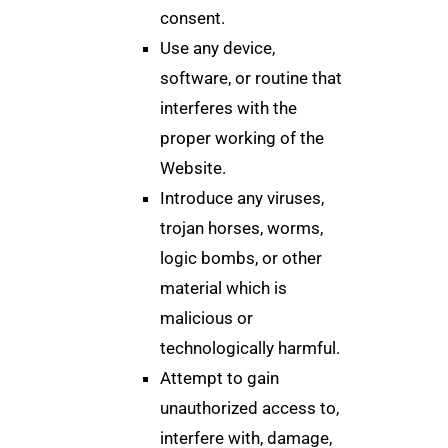
consent.
Use any device,
software, or routine that
interferes with the
proper working of the
Website.
Introduce any viruses,
trojan horses, worms,
logic bombs, or other
material which is
malicious or
technologically harmful.
Attempt to gain
unauthorized access to,
interfere with, damage,