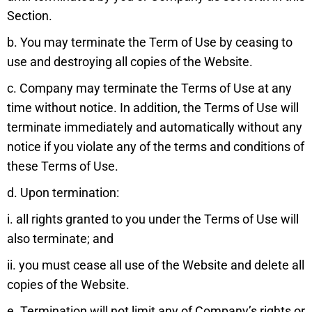
Section.
b. You may terminate the Term of Use by ceasing to
use and destroying all copies of the Website.
c. Company may terminate the Terms of Use at any
time without notice. In addition, the Terms of Use will
terminate immediately and automatically without any
notice if you violate any of the terms and conditions of
these Terms of Use.
d. Upon termination:
i. all rights granted to you under the Terms of Use will
also terminate; and
ii. you must cease all use of the Website and delete all
copies of the Website.
e. Termination will not limit any of Company’s rights or