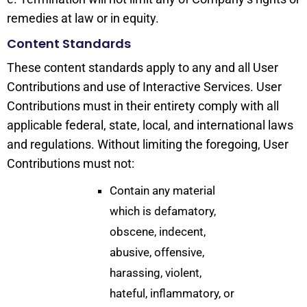
remedies at law or in equity.
Content Standards
These content standards apply to any and all User
Contributions and use of Interactive Services. User
Contributions must in their entirety comply with all
applicable federal, state, local, and international laws
and regulations. Without limiting the foregoing, User
Contributions must not:
Contain any material
which is defamatory,
obscene, indecent,
abusive, offensive,
harassing, violent,
hateful, inflammatory, or