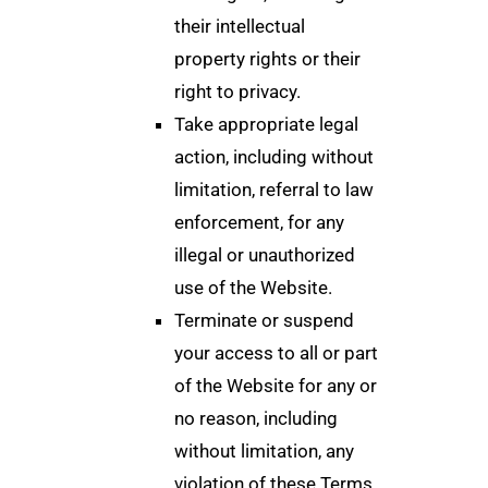
their intellectual
property rights or their
right to privacy.
Take appropriate legal
action, including without
limitation, referral to law
enforcement, for any
illegal or unauthorized
use of the Website.
Terminate or suspend
your access to all or part
of the Website for any or
no reason, including
without limitation, any
violation of these Terms