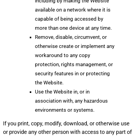
including by making the Website
available on a network where it is
capable of being accessed by
more than one device at any time.
Remove, disable, circumvent, or
otherwise create or implement any
workaround to any copy
protection, rights management, or
security features in or protecting
the Website.
Use the Website in, or in
association with, any hazardous
environments or systems.
If you print, copy, modify, download, or otherwise use
or provide any other person with access to any part of