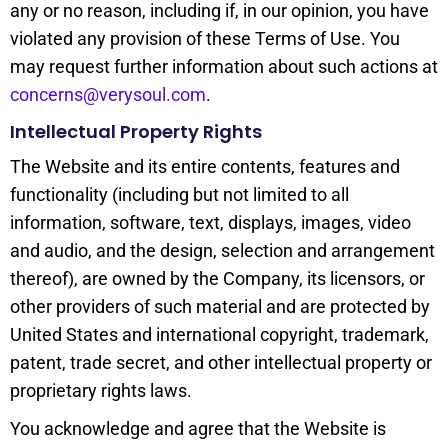
any or no reason, including if, in our opinion, you have
violated any provision of these Terms of Use. You
may request further information about such actions at
concerns@verysoul.com
.
Intellectual Property Rights
The Website and its entire contents, features and
functionality (including but not limited to all
information, software, text, displays, images, video
and audio, and the design, selection and arrangement
thereof), are owned by the Company, its licensors, or
other providers of such material and are protected by
United States and international copyright, trademark,
patent, trade secret, and other intellectual property or
proprietary rights laws.
You acknowledge and agree that the Website is