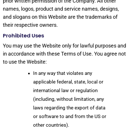
prior written permission of the Company. All other
names, logos, product and service names, designs,
and slogans on this Website are the trademarks of
their respective owners.
Prohibited Uses
You may use the Website only for lawful purposes and
in accordance with these Terms of Use. You agree not
to use the Website:
In any way that violates any
applicable federal, state, local or
international law or regulation
(including, without limitation, any
laws regarding the export of data
or software to and from the US or
other countries).