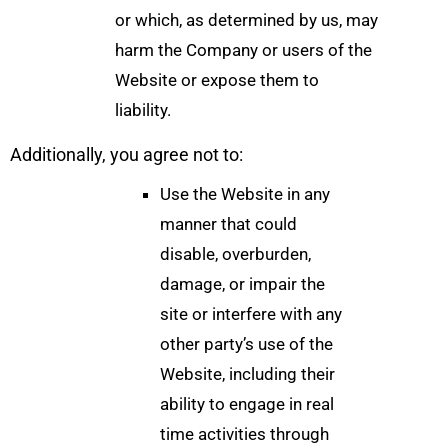
or which, as determined by us, may
harm the Company or users of the
Website or expose them to
liability.
Additionally, you agree not to:
Use the Website in any
manner that could
disable, overburden,
damage, or impair the
site or interfere with any
other party’s use of the
Website, including their
ability to engage in real
time activities through