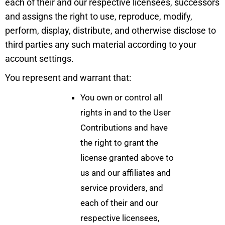
each of their and our respective licensees, successors
and assigns the right to use, reproduce, modify,
perform, display, distribute, and otherwise disclose to
third parties any such material according to your
account settings.
You represent and warrant that:
You own or control all
rights in and to the User
Contributions and have
the right to grant the
license granted above to
us and our affiliates and
service providers, and
each of their and our
respective licensees,