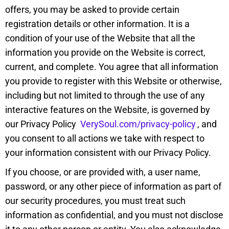
offers, you may be asked to provide certain
registration details or other information. It is a
condition of your use of the Website that all the
information you provide on the Website is correct,
current, and complete. You agree that all information
you provide to register with this Website or otherwise,
including but not limited to through the use of any
interactive features on the Website, is governed by
our Privacy Policy
VerySoul.com/privacy-policy
, and
you consent to all actions we take with respect to
your information consistent with our Privacy Policy.
If you choose, or are provided with, a user name,
password, or any other piece of information as part of
our security procedures, you must treat such
information as confidential, and you must not disclose