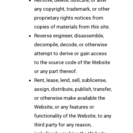
any copyright, trademark, or other
proprietary rights notices from
copies of materials from this site.
Reverse engineer, disassemble,
decompile, decode, or otherwise
attempt to derive or gain access
to the source code of the Website
or any part thereof.
Rent, lease, lend, sell, sublicense,
assign, distribute, publish, transfer,
or otherwise make available the
Website, or any features or
functionality of the Website, to any
third party for any reason,