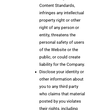
Content Standards,
infringes any intellectual
property right or other
right of any person or
entity, threatens the
personal safety of users
of the Website or the
public, or could create
liability for the Company.
Disclose your identity or
other information about
you to any third party
who claims that material
posted by you violates
their rights, including