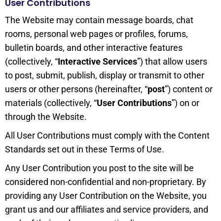
User Contributions
The Website may contain message boards, chat
rooms, personal web pages or profiles, forums,
bulletin boards, and other interactive features
(collectively, “
Interactive Services
”) that allow users
to post, submit, publish, display or transmit to other
users or other persons (hereinafter, “
post
”) content or
materials (collectively, “
User Contributions
”) on or
through the Website.
All User Contributions must comply with the Content
Standards set out in these Terms of Use.
Any User Contribution you post to the site will be
considered non-confidential and non-proprietary. By
providing any User Contribution on the Website, you
grant us and our affiliates and service providers, and