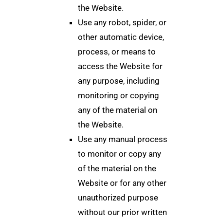
the Website.
Use any robot, spider, or
other automatic device,
process, or means to
access the Website for
any purpose, including
monitoring or copying
any of the material on
the Website.
Use any manual process
to monitor or copy any
of the material on the
Website or for any other
unauthorized purpose
without our prior written