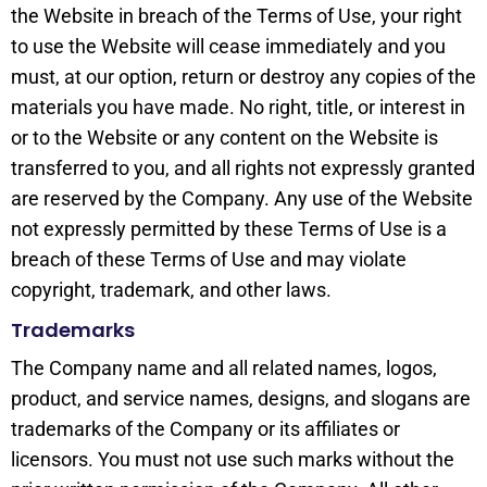
the Website in breach of the Terms of Use, your right
to use the Website will cease immediately and you
must, at our option, return or destroy any copies of the
materials you have made. No right, title, or interest in
or to the Website or any content on the Website is
transferred to you, and all rights not expressly granted
are reserved by the Company. Any use of the Website
not expressly permitted by these Terms of Use is a
breach of these Terms of Use and may violate
copyright, trademark, and other laws.
Trademarks
The Company name and all related names, logos,
product, and service names, designs, and slogans are
trademarks of the Company or its affiliates or
licensors. You must not use such marks without the