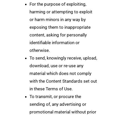
For the purpose of exploiting,
harming or attempting to exploit
or harm minors in any way by
exposing them to inappropriate
content, asking for personally
identifiable information or
otherwise.
To send, knowingly receive, upload,
download, use or re-use any
material which does not comply
with the Content Standards set out
in these Terms of Use.
To transmit, or procure the
sending of, any advertising or
promotional material without prior