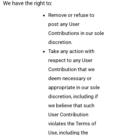
We have the right to:
Remove or refuse to
post any User
Contributions in our sole
discretion.
Take any action with
respect to any User
Contribution that we
deem necessary or
appropriate in our sole
discretion, including if
we believe that such
User Contribution
violates the Terms of
Use, including the