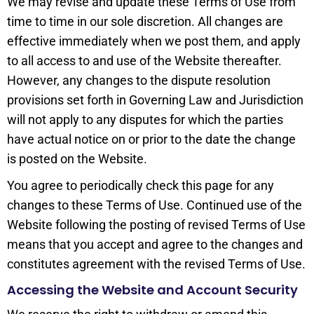
We may revise and update these Terms of Use from
time to time in our sole discretion. All changes are
effective immediately when we post them, and apply
to all access to and use of the Website thereafter.
However, any changes to the dispute resolution
provisions set forth in Governing Law and Jurisdiction
will not apply to any disputes for which the parties
have actual notice on or prior to the date the change
is posted on the Website.
You agree to periodically check this page for any
changes to these Terms of Use. Continued use of the
Website following the posting of revised Terms of Use
means that you accept and agree to the changes and
constitutes agreement with the revised Terms of Use.
Accessing the Website and Account Security