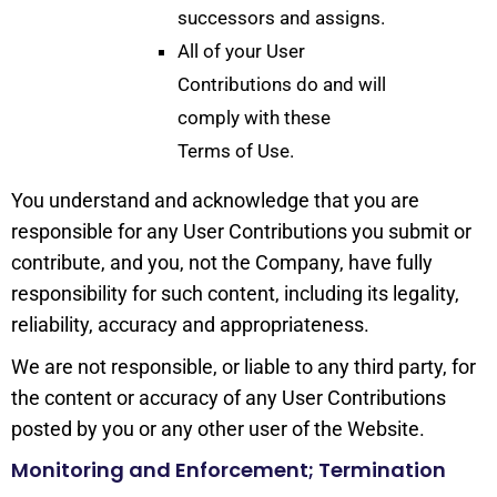
successors and assigns.
All of your User
Contributions do and will
comply with these
Terms of Use.
You understand and acknowledge that you are
responsible for any User Contributions you submit or
contribute, and you, not the Company, have fully
responsibility for such content, including its legality,
reliability, accuracy and appropriateness.
We are not responsible, or liable to any third party, for
the content or accuracy of any User Contributions
posted by you or any other user of the Website.
Monitoring and Enforcement; Termination