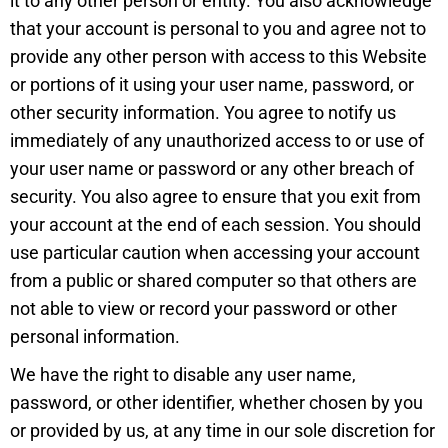
it to any other person or entity. You also acknowledge
that your account is personal to you and agree not to
provide any other person with access to this Website
or portions of it using your user name, password, or
other security information. You agree to notify us
immediately of any unauthorized access to or use of
your user name or password or any other breach of
security. You also agree to ensure that you exit from
your account at the end of each session. You should
use particular caution when accessing your account
from a public or shared computer so that others are
not able to view or record your password or other
personal information.
We have the right to disable any user name,
password, or other identifier, whether chosen by you
or provided by us, at any time in our sole discretion for