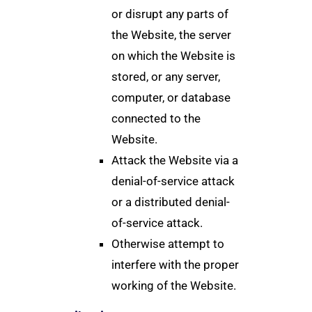
or disrupt any parts of
the Website, the server
on which the Website is
stored, or any server,
computer, or database
connected to the
Website.
Attack the Website via a
denial-of-service attack
or a distributed denial-
of-service attack.
Otherwise attempt to
interfere with the proper
working of the Website.