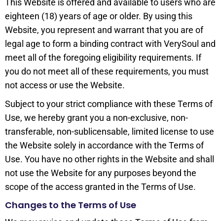
This Website is offered and available to users who are
eighteen (18) years of age or older. By using this
Website, you represent and warrant that you are of
legal age to form a binding contract with VerySoul and
meet all of the foregoing eligibility requirements. If
you do not meet all of these requirements, you must
not access or use the Website.
Subject to your strict compliance with these Terms of
Use, we hereby grant you a non-exclusive, non-
transferable, non-sublicensable, limited license to use
the Website solely in accordance with the Terms of
Use. You have no other rights in the Website and shall
not use the Website for any purposes beyond the
scope of the access granted in the Terms of Use.
Changes to the Terms of Use