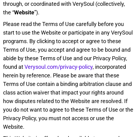
through, or coordinated with VerySoul (collectively,
the “
Website
”).
Please read the Terms of Use carefully before you
start to use the Website or participate in any VerySoul
programs. By clicking to accept or agree to these
Terms of Use, you accept and agree to be bound and
abide by these Terms of Use and our Privacy Policy,
found at
Verysoul.com/privacy-policy
, incorporated
herein by reference. Please be aware that these
Terms of Use contain a binding arbitration clause and
class action waiver that impact your rights around
how disputes related to the Website are resolved. If
you do not want to agree to these Terms of Use or the
Privacy Policy, you must not access or use the
Website.