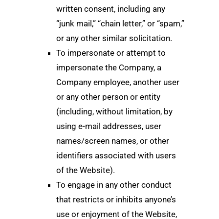
written consent, including any
“junk mail,” “chain letter,” or “spam,”
or any other similar solicitation.
To impersonate or attempt to
impersonate the Company, a
Company employee, another user
or any other person or entity
(including, without limitation, by
using e-mail addresses, user
names/screen names, or other
identifiers associated with users
of the Website).
To engage in any other conduct
that restricts or inhibits anyone’s
use or enjoyment of the Website,