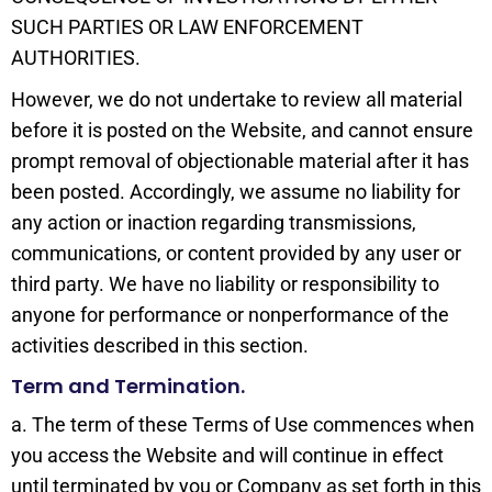
SUCH PARTIES OR LAW ENFORCEMENT
AUTHORITIES.
However, we do not undertake to review all material
before it is posted on the Website, and cannot ensure
prompt removal of objectionable material after it has
been posted. Accordingly, we assume no liability for
any action or inaction regarding transmissions,
communications, or content provided by any user or
third party. We have no liability or responsibility to
anyone for performance or nonperformance of the
activities described in this section.
Term and Termination.
a. The term of these Terms of Use commences when
you access the Website and will continue in effect
until terminated by you or Company as set forth in this