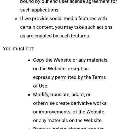
bound by our end user license agreement for
such applications.
If we provide social media features with
certain content, you may take such actions
as are enabled by such features.
You must not:
Copy the Website or any materials
on the Website, except as
expressly permitted by the Terms
of Use.
Modify, translate, adapt, or
otherwise create derivative works
or improvements, of the Website
or any materials on the Website.
Remove, delete, obscure, or alter