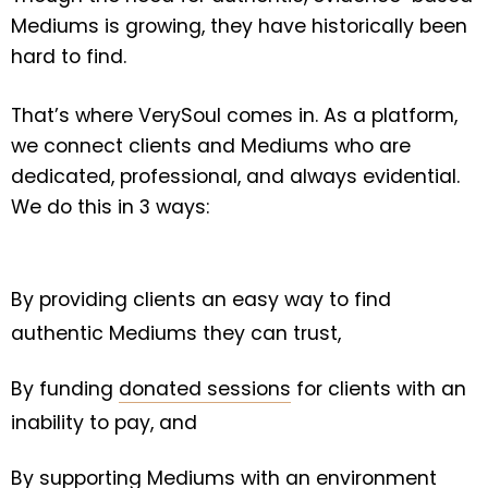
Mediums is growing, they have historically been
hard to find.
That’s where VerySoul comes in. As a platform,
we connect clients and Mediums who are
dedicated, professional, and always evidential.
We do this in 3 ways:
By providing clients an easy way to find
authentic Mediums they can trust,
By funding
donated sessions
for clients with an
inability to pay, and
By supporting Mediums with an environment