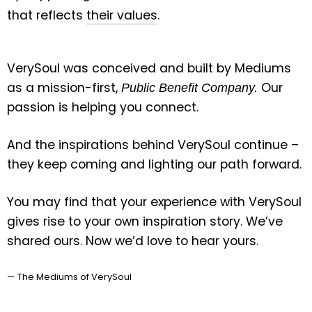
that reflects
their values
.
VerySoul was conceived and built by Mediums
as a mission-first,
Our
Public Benefit Company.
passion is helping you connect.
And the inspirations behind VerySoul continue –
they keep coming and lighting our path forward.
You may find that your experience with VerySoul
gives rise to your own inspiration story. We’ve
shared ours. Now
we’d love to hear yours
.
— The Mediums of VerySoul