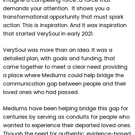
demands your attention. It shows you a
transformational opportunity that must spark
action. This is inspiration. And it was inspiration
that started VerySoul in early 2021.
VerySoul was more than an idea. It was a
detailed plan, with goals and funding, that
came together to meet a clear need: providing
a place where Mediums could help bridge the
communication gap between people and their
loved ones who had passed.
Mediums have been helping bridge this gap for
centuries by serving as conduits for people who
wanted to experience their departed loved ones.
Though the need for authentic, evidence-based